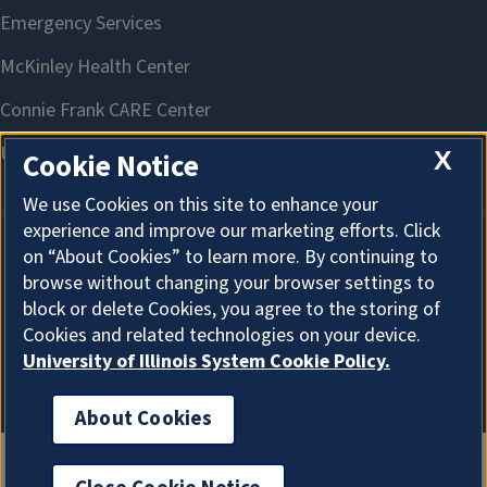
X
Cookie Notice
We use Cookies on this site to enhance your
experience and improve our marketing efforts. Click
on “About Cookies” to learn more. By continuing to
About Cookies
browse without changing your browser settings to
block or delete Cookies, you agree to the storing of
Cookies and related technologies on your device.
University of Illinois System Cookie Policy.
About Cookies