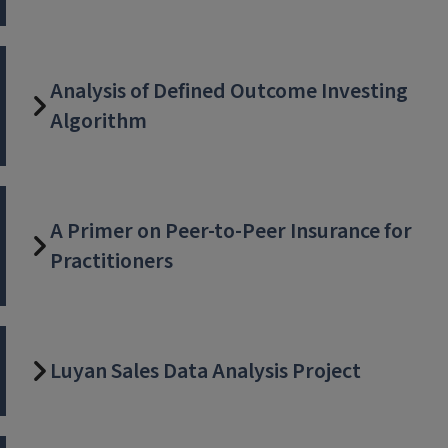
Analysis of Defined Outcome Investing
Algorithm
A Primer on Peer-to-Peer Insurance for
Practitioners
Luyan Sales Data Analysis Project