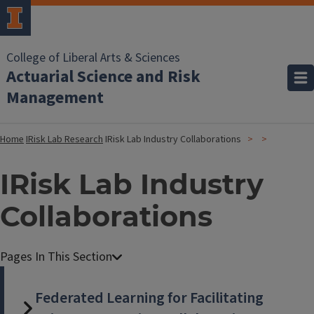
College of Liberal Arts & Sciences
Actuarial Science and Risk
Management
Home
IRisk Lab Research
IRisk Lab Industry Collaborations
IRisk Lab Industry
Collaborations
Federated Learning for Facilitating