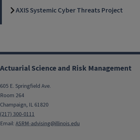
AXIS Systemic Cyber Threats Project
Actuarial Science and Risk Management
605 E. Springfield Ave.
Room 264
Champaign, IL 61820
(217) 300-0111
Email:
ASRM-advising@illinois.edu