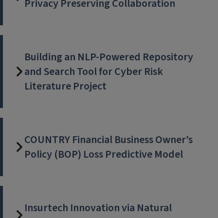
Privacy Preserving Collaboration
Building an NLP-Powered Repository
and Search Tool for Cyber Risk
Literature Project
COUNTRY Financial Business Owner’s
Policy (BOP) Loss Predictive Model
Insurtech Innovation via Natural