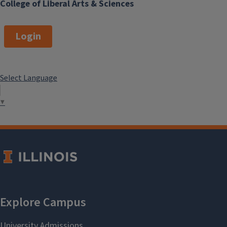
College of Liberal Arts & Sciences
Login
Select Language
▼