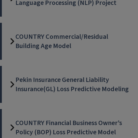
Language Processing (NLP) Project
COUNTRY Commercial/Residual
Building Age Model
Pekin Insurance General Liability
Insurance(GL) Loss Predictive Modeling
COUNTRY Financial Business Owner’s
Policy (BOP) Loss Predictive Model