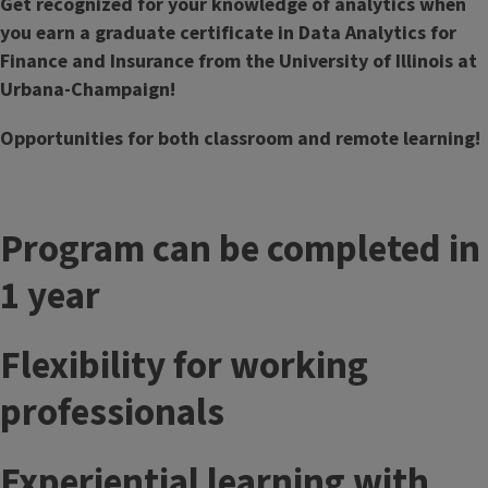
Get recognized for your knowledge of analytics when
you earn a graduate certificate in Data Analytics for
Finance and Insurance from the University of Illinois at
Urbana-Champaign!
Opportunities for both classroom and remote learning!
Program can be completed in
1 year
Flexibility for working
professionals
Experiential learning with