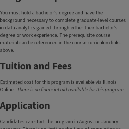
You must hold a bachelor’s degree and have the
background necessary to complete graduate-level courses
in data analytics gained through either their bachelor’s
degree or work experience. The prerequisite course
material can be referenced in the course curriculum links
above.
Tuition and Fees
Estimated
cost for this program is available via Illinois
Online.
There is no financial aid available for this program.
Application
Candidates can start the program in August or January