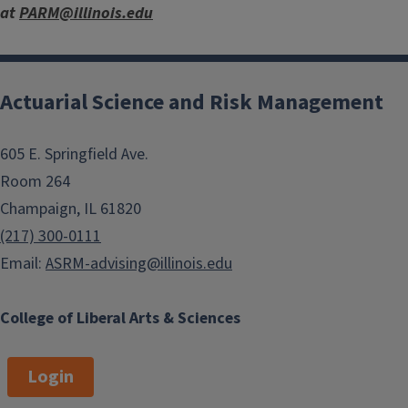
at
PARM@illinois.edu
Actuarial Science and Risk Management
605 E. Springfield Ave.
Room 264
Champaign, IL 61820
(217) 300-0111
Email:
ASRM-advising@illinois.edu
College of Liberal Arts & Sciences
Login