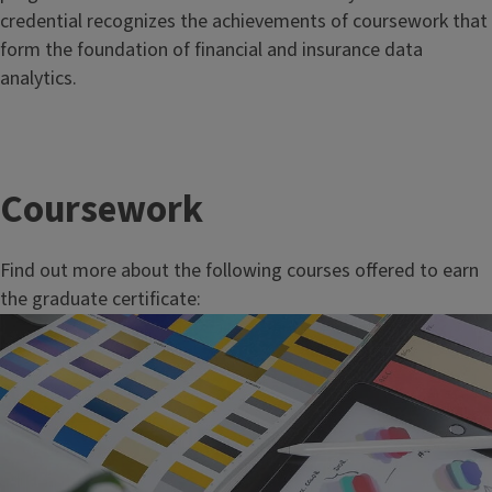
credential recognizes the achievements of coursework that
form the foundation of financial and insurance data
analytics.
Coursework
Find out more about the following courses offered to earn
the graduate certificate: