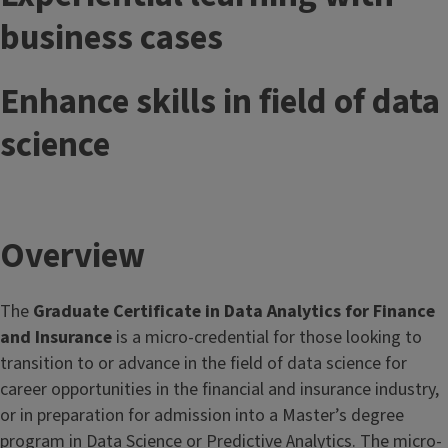
business cases
Enhance skills in field of data
science
Overview
The
Graduate Certificate in Data Analytics for Finance
and Insurance
is a micro-credential for those looking to
transition to or advance in the field of data science for
career opportunities in the financial and insurance industry,
or in preparation for admission into a Master’s degree
program in Data Science or Predictive Analytics. The micro-