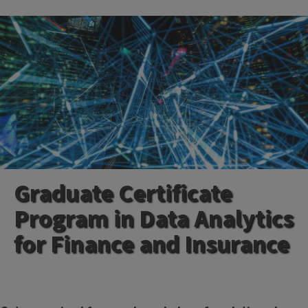
Graduate Certificate
Program in Data Analytics
for Finance and Insurance