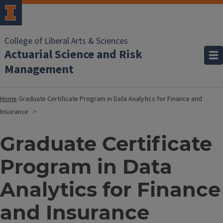
College of Liberal Arts & Sciences
Actuarial Science and Risk
Management
Home
Graduate Certificate Program in Data Analytics for Finance and
Insurance
Graduate Certificate
Program in Data
Analytics for Finance
and Insurance