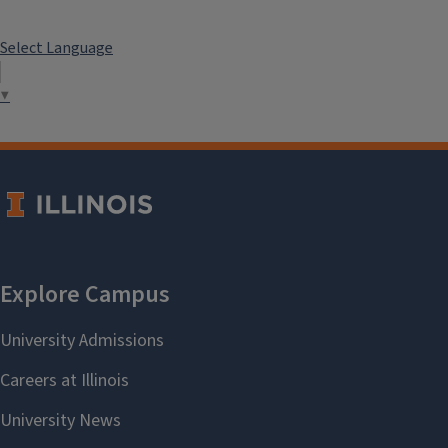
Select Language
▼
ASRM 499 Deep Learning for Finance and Insurance
This course provides you with the basics for understanding
this fast-evolving technology in financial applications.