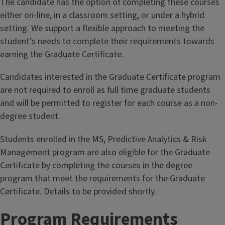
The candidate has the option of completing these courses
risks and regulation of financial institutions.
either on-line, in a classroom setting, or under a hybrid
setting. We support a flexible approach to meeting the
student’s needs to complete their requirements towards
earning the Graduate Certificate.
Candidates interested in the Graduate Certificate program
are not required to enroll as full time graduate students
and will be permitted to register for each course as a non-
degree student.
Students enrolled in the MS, Predictive Analytics & Risk
Management program are also eligible for the Graduate
Certificate by completing the courses in the degree
program that meet the requirements for the Graduate
Certificate. Details to be provided shortly.
Program Requirements