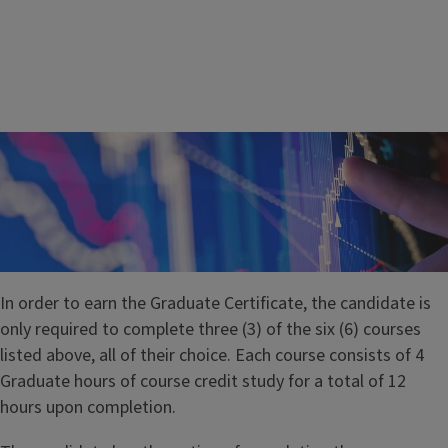
In order to earn the Graduate Certificate, the candidate is
only required to complete three (3) of the six (6) courses
listed above, all of their choice. Each course consists of 4
Graduate hours of course credit study for a total of 12
ASRM 533 – Risk Management Practices and Regulation
hours upon completion.
Offers a comprehensive coverage of different aspects of