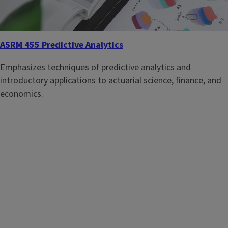
ASRM 455 Predictive Analytics
Emphasizes techniques of predictive analytics and
introductory applications to actuarial science, finance, and
economics.