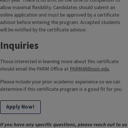
each year. There is no limit on the time of completion to
allow maximal flexibility. Candidates should submit an
online application and must be approved by a certificate
advisor before entering the program. Accepted students
will be notified by the certificate advisor.
Inquiries
Those interested in learning more about this certificate
should email the PARM Office at
PARM@illinois.edu
.
Please include your prior academic experience so we can
determine if this certificate program is a good fit for you.
Apply Now!
If you have any specific questions, please reach out to us