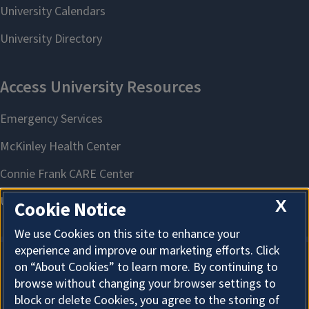
X
Cookie Notice
We use Cookies on this site to enhance your
experience and improve our marketing efforts. Click
on “About Cookies” to learn more. By continuing to
About Cookies
browse without changing your browser settings to
block or delete Cookies, you agree to the storing of