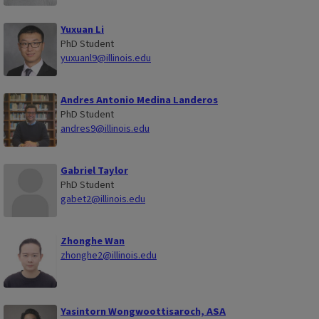
Yuxuan Li
PhD Student
yuxuanl9@illinois.edu
Andres Antonio Medina Landeros
PhD Student
andres9@illinois.edu
Gabriel Taylor
PhD Student
gabet2@illinois.edu
Zhonghe Wan
zhonghe2@illinois.edu
Yasintorn Wongwoottisaroch, ASA