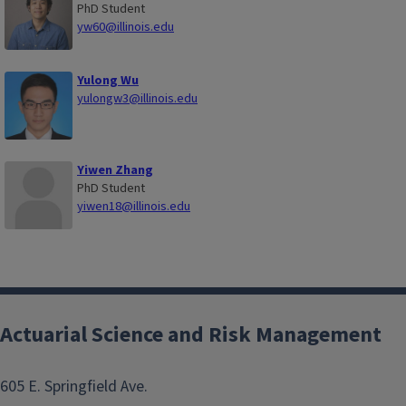
PhD Student
yw60@illinois.edu
Yulong Wu
yulongw3@illinois.edu
Yiwen Zhang
PhD Student
yiwen18@illinois.edu
Actuarial Science and Risk Management
605 E. Springfield Ave.