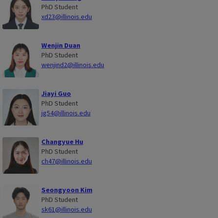
PhD Student
xd23@illinois.edu
Wenjin Duan
PhD Student
wenjind2@illinois.edu
Jiayi Guo
PhD Student
jg54@illinois.edu
Changyue Hu
PhD Student
ch47@illinois.edu
Seongyoon Kim
PhD Student
sk61@illinois.edu