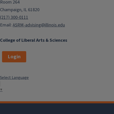
Room 264
Champaign, IL 61820
(217) 300-0111
Email:
ASRM-advising@illinois.edu
College of Liberal Arts & Sciences
Login
Select Language
▼