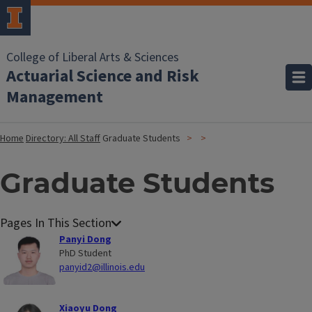
College of Liberal Arts & Sciences
Actuarial Science and Risk
Management
Home
Directory: All Staff
Graduate Students
Graduate Students
Panyi Dong
PhD Student
panyid2@illinois.edu
Xiaoyu Dong