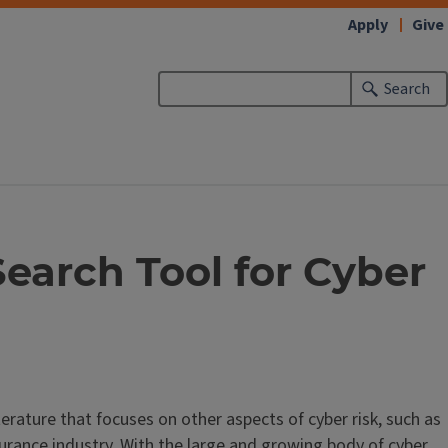
Apply
Give
Search
earch Tool for Cyber
erature that focuses on other aspects of cyber risk, such as
surance industry. With the large and growing body of cyber