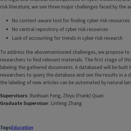
risk literature, we see three major challenges faced by the 
No context-aware tool for finding cyber risk resources
No central repository of cyber risk resources
Lack of accounting for trends in cyber risk research
To address the abovementioned challenges, we propose to bui
researchers to find relevant materials. The first stage of t
labeling the gathered documents. A databased will be built b
researchers to query the database and see the results in a 
the labeling of new articles can be automated by natural l
Supervisors
: Runhuan Feng, Zhiyu (Frank) Quan
Graduate Supervisor
: Linfeng Zhang
Tags
Education