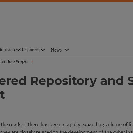
utreach
Resources
News
terature Project
red Repository and S
t
the market, there has been a rapidly expanding volume of lit
 they are closely related to the development of the cyber in