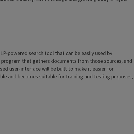
NLP-powered search tool that can be easily used by
ing a program that gathers documents from those sources, and
d user-interface will be built to make it easier for
able and becomes suitable for training and testing purposes,