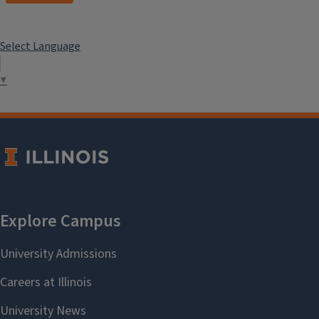
Select Language
▼