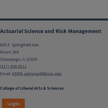
Actuarial Science and Risk Management
605 E. Springfield Ave.
Room 264
Champaign, IL 61820
(217) 300-0111
Email:
ASRM-advising@illinois.edu
College of Liberal Arts & Sciences
Login