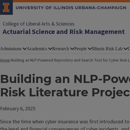
College of Liberal Arts & Sciences
Actuarial Science and Risk Management
Admissions
Academics
Research
People
Illinois Risk Lab
O
Home
Building an NLP-Powered Repository and Search Tool for Cyber Risk Li
Building an NLP-Powe
Risk Literature Projec
February 6, 2025
Since the time when cyber insurance was first introduced to 
the legal and financial consequences of cyber incidents, and