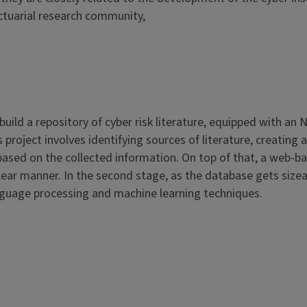
actuarial research community,
ld a repository of cyber risk literature, equipped with an 
his project involves identifying sources of literature, creat
ased on the collected information. On top of that, a web-base
clear manner. In the second stage, as the database gets size
anguage processing and machine learning techniques.