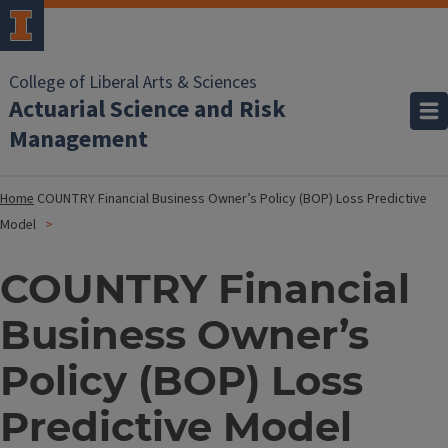
College of Liberal Arts & Sciences
Actuarial Science and Risk
Management
Home
COUNTRY Financial Business Owner’s Policy (BOP) Loss Predictive
Model
COUNTRY Financial
Business Owner’s
Policy (BOP) Loss
Predictive Model