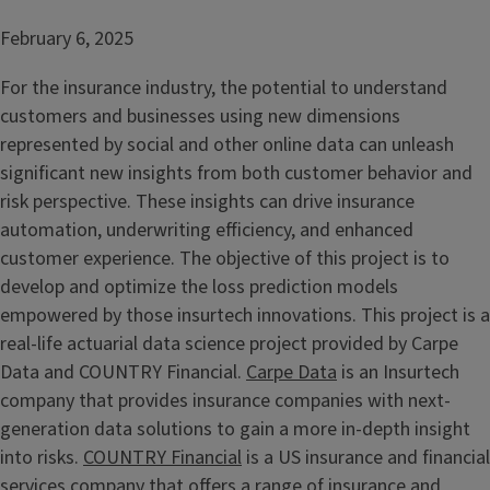
February 6, 2025
For the insurance industry, the potential to understand
customers and businesses using new dimensions
represented by social and other online data can unleash
significant new insights from both customer behavior and
risk perspective. These insights can drive insurance
automation, underwriting efficiency, and enhanced
customer experience. The objective of this project is to
develop and optimize the loss prediction models
empowered by those insurtech innovations. This project is a
real-life actuarial data science project provided by Carpe
Data and COUNTRY Financial.
Carpe Data
is an Insurtech
company that provides insurance companies with next-
generation data solutions to gain a more in-depth insight
into risks.
COUNTRY Financial
is a US insurance and financial
services company that offers a range of insurance and