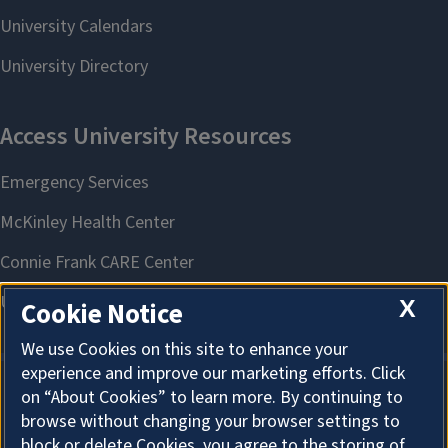
X
Cookie Notice
We use Cookies on this site to enhance your
experience and improve our marketing efforts. Click
on “About Cookies” to learn more. By continuing to
About Cookies
browse without changing your browser settings to
block or delete Cookies, you agree to the storing of