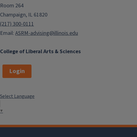
Room 264
Champaign, IL 61820
(217) 300-0111
Email:
ASRM-advising@illinois.edu
College of Liberal Arts & Sciences
Login
Select Language
▼