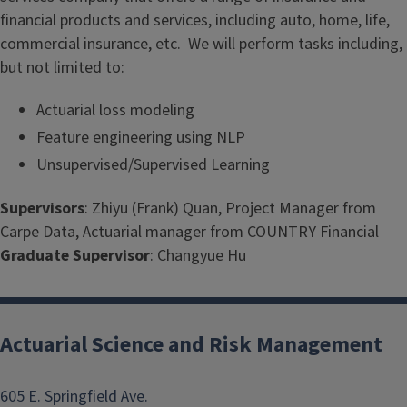
financial products and services, including auto, home, life,
commercial insurance, etc. We will perform tasks including,
but not limited to:
Actuarial loss modeling
Feature engineering using NLP
Unsupervised/Supervised Learning
Supervisors
: Zhiyu (Frank) Quan, Project Manager from
Carpe Data, Actuarial manager from COUNTRY Financial
Graduate Supervisor
: Changyue Hu
Actuarial Science and Risk Management
605 E. Springfield Ave.