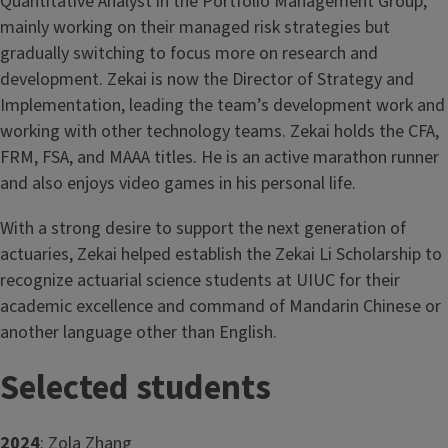
Quantitative Analyst in the Portfolio Management Group,
mainly working on their managed risk strategies but
gradually switching to focus more on research and
development. Zekai is now the Director of Strategy and
Implementation, leading the team’s development work and
working with other technology teams. Zekai holds the CFA,
FRM, FSA, and MAAA titles. He is an active marathon runner
and also enjoys video games in his personal life.
With a strong desire to support the next generation of
actuaries, Zekai helped establish the Zekai Li Scholarship to
recognize actuarial science students at UIUC for their
academic excellence and command of Mandarin Chinese or
another language other than English.
Selected students
2024
: Zola Zhang