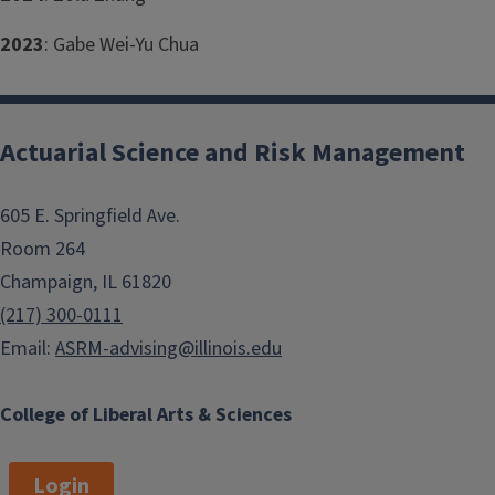
2023
: Gabe Wei-Yu Chua
Actuarial Science and Risk Management
605 E. Springfield Ave.
Room 264
Champaign, IL 61820
(217) 300-0111
Email:
ASRM-advising@illinois.edu
College of Liberal Arts & Sciences
Login