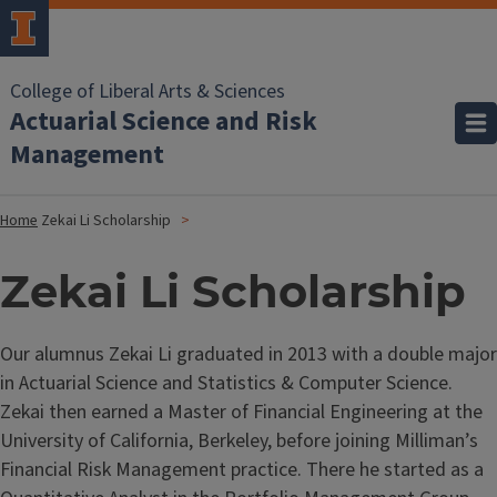
College of Liberal Arts & Sciences
Actuarial Science and Risk
Management
Home
Zekai Li Scholarship
Zekai Li Scholarship
Our alumnus Zekai Li graduated in 2013 with a double major
in Actuarial Science and Statistics & Computer Science.
Zekai then earned a Master of Financial Engineering at the
University of California, Berkeley, before joining Milliman’s
Financial Risk Management practice. There he started as a