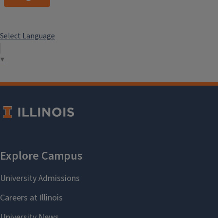
Select Language
▼