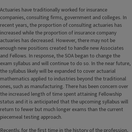
Actuaries have traditionally worked for insurance
companies, consulting firms, government and colleges. In
recent years, the proportion of consulting actuaries has
increased while the proportion of insurance company
actuaries has decreased. However, there may not be
enough new positions created to handle new Associates
and Fellows. In response, the SOA began to change the
exam syllabus and will continue to do so. In the near future,
the syllabus likely will be expanded to cover actuarial
mathematics applied to industries beyond the traditional
ones, such as manufacturing. There has been concern over
the increased length of time spent attaining Fellowship
status and it is anticipated that the upcoming syllabus will
return to fewer but much longer exams than the current
piecemeal testing approach.
Recently, for the first time in the history of the profession,