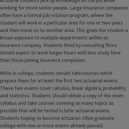
Actuarial students pick up knowledge on the job while
working for more senior people. Large insurance companies
often have a formal job rotation program, where the
student will work in a particular area for one or two years
and then move on to another area. This gives the student a
broad exposure to multiple departments within an
insurance company. Students hired by consulting firms
should expect to work longer hours with less study time
than those joining insurance companies.
While in college, students should take courses which
prepare them for at least the first two actuarial exams.
These two exams cover calculus, linear algebra, probability
and statistics. Students should obtain a copy of the exam
syllabus and take courses covering as many topics as
possible that will be tested in later actuarial exams.
Students hoping to become actuaries often graduate
college with one or more exams already passed.