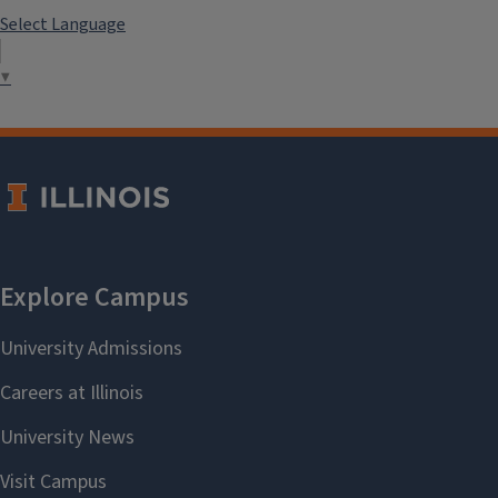
Select Language
▼