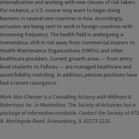
internalization and working with new classes of risk takers.
For instance, a U.S. insurer may want to begin doing
business in several new countries in Asia. Accordingly,
actuaries are being sent to work in foreign countries with
increasing frequency. The health field is undergoing a
tremendous shift in risk away from commercial insurers to
Health Maintenance Organizations (HMOs) and other
healthcare providers. Current growth areas — from entry-
level students to Fellows — are managed healthcare and
asset/liability matching. In addition, pension positions have
had a recent resurgence.
Mark Alan Chesner is a Consulting Actuary with Milliman &
Robertson, Inc. in Manhattan. The Society of Actuaries has a
package of information available. Contact the Society at 475
N. Martingale Road, Schaumburg, IL 60173-2226.