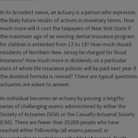
In its broadest sense, an actuary is a person who expresses
the likely future results of actions in monetary terms. How
much more will it cost the taxpayers of New York State if
the maximum age of an existing dental insurance program
for children is extended from 12 to 18? How much should
residents of Northern New Jersey be charged for flood
insurance? How much more in dividends on a particular
class of whole life insurance policies will be paid next year if
the dividend formula is revised? These are typical questions
actuaries are asked to answer.
An individual becomes an actuary by passing a lengthy
series of challenging exams administered by either the
Society of Actuaries (SOA) or the Casualty Actuarial Society
(CAS). There are fewer than 20,000 people who have
reached either Fellowship (all exams passed) or