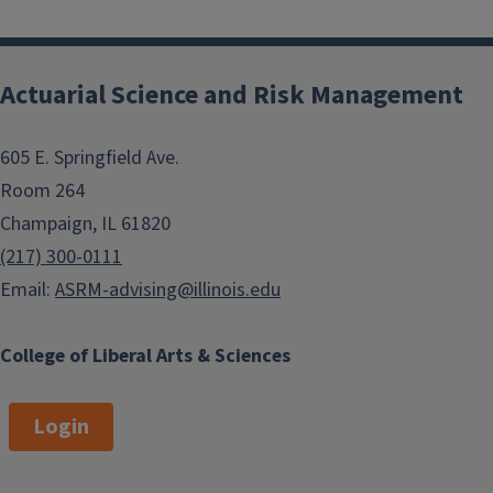
Actuarial Science and Risk Management
605 E. Springfield Ave.
Room 264
Champaign, IL 61820
(217) 300-0111
Email:
ASRM-advising@illinois.edu
College of Liberal Arts & Sciences
Login