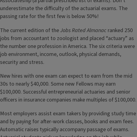
Associateship (a partial prescribed list of exams). Don’t
underestimate the difficulty of the actuarial exams. The
passing rate for the first few is below 50%!
The current edition of the
Jobs Rated Almanac
ranked 250
jobs from accountant to zoologist and placed “actuary” as
the number one profession in America. The six criteria were
job environment, income, outlook, physical demands,
security and stress.
New hires with one exam can expect to earn from the mid
30s to nearly $40,000. Some new Fellows may earn
$100,000. Successful entrepreneurial actuaries and senior
officers in insurance companies make multiples of $100,000.
Most employers assist exam takers by providing study time
and by paying for after-work classes, books and exam fees.
Automatic raises typically accompany passage of exams.