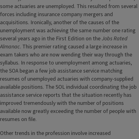
some actuaries are unemployed. This resulted from several
forces including insurance company mergers and
acquisitions. Ironically, another of the causes of the
unemployment was achieving the same number one rating
several years ago in the First Edition on the
Jobs Rated
Almanac
. This premier rating caused a large increase in
exam takers who are now wending their way through the
syllabus. In response to unemployment among actuaries,
the SOA began a few job assistance service matching
resumes of unemployed actuaries with company-supplied
available positions. The SOL individual coordinating the job
assistance service reports that the situation recently has
improved tremendously with the number of positions
available now greatly exceeding the number of people with
resumes on file.
Other trends in the profession involve increased