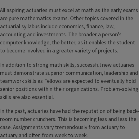
All aspiring actuaries must excel at math as the early exams
are pure mathematics exams. Other topics covered in the
actuarial syllabus include economics, finance, law,
accounting and investments. The broader a person’s
computer knowledge, the better, as it enables the student
to become involved in a greater variety of projects.
In addition to strong math skills, successful new actuaries
must demonstrate superior communication, leadership and
teamwork skills as Fellows are expected to eventually hold
senior positions within their organizations. Problem-solving
skills are also essential.
In the past, actuaries have had the reputation of being back-
room number crunchers. This is becoming less and less the
case. Assignments vary tremendously from actuary to
actuary and often from week to week.