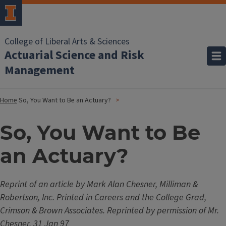
College of Liberal Arts & Sciences
Actuarial Science and Risk
Management
Home
So, You Want to Be an Actuary?
So, You Want to Be
an Actuary?
Reprint of an article by Mark Alan Chesner, Milliman &
Robertson, Inc. Printed in Careers and the College Grad,
Crimson & Brown Associates. Reprinted by permission of Mr.
Chesner, 31 Jan 97