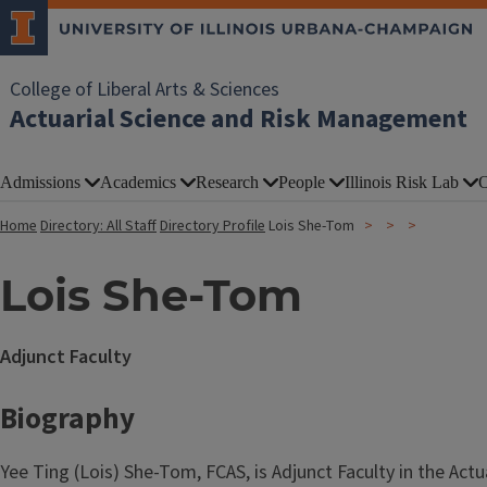
College of Liberal Arts & Sciences
Actuarial Science and Risk Management
Admissions
Academics
Research
People
Illinois Risk Lab
O
Home
Directory: All Staff
Directory Profile
Lois She-Tom
Lois She-Tom
Adjunct Faculty
Biography
Yee Ting (Lois) She-Tom, FCAS, is Adjunct Faculty in the A