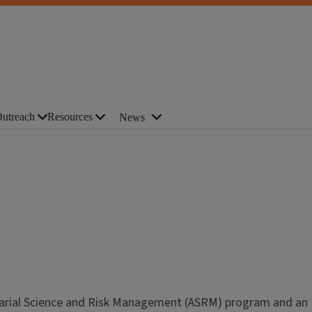
utreach
Resources
News
ctuarial Science and Risk Management (ASRM) program and an