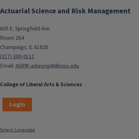
Actuarial Science and Risk Management
605 E. Springfield Ave.
Room 264
Champaign, IL 61820
(217) 300-0111
Email:
ASRM-advising@illinois.edu
College of Liberal Arts & Sciences
Login
Select Language