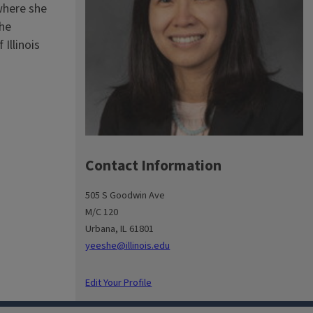
where she
the
Illinois
Contact Information
505 S Goodwin Ave
M/C 120
Urbana, IL 61801
yeeshe@illinois.edu
Edit Your Profile