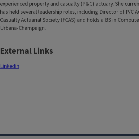
experienced property and casualty (P&C) actuary. She curre
has held several leadership roles, including Director of P/C 
Casualty Actuarial Society (FCAS) and holds a BS in Computer
Urbana-Champaign.
External Links
Linkedin