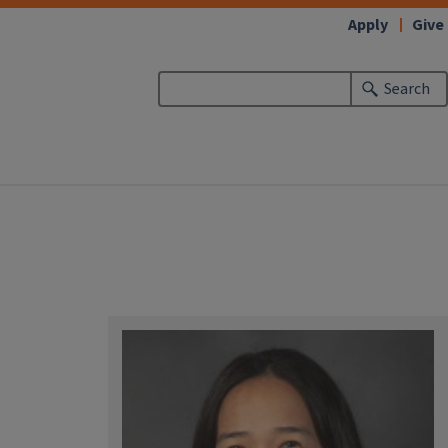
Apply
Give
Search