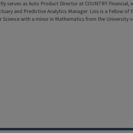
ntly serves as Auto Product Director at COUNTRY Financial, 
Actuary and Predictive Analytics Manager. Lois is a Fellow of 
 Science with a minor in Mathematics from the University of 