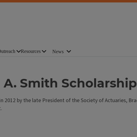
utreach
Resources
News
 A. Smith Scholarship
 2012 by the late President of the Society of Actuaries, Bra
.