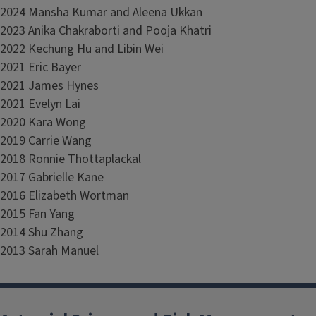
2024 Mansha Kumar and Aleena Ukkan
2023 Anika Chakraborti and Pooja Khatri
2022 Kechung Hu and Libin Wei
2021 Eric Bayer
2021 James Hynes
2021 Evelyn Lai
2020 Kara Wong
2019 Carrie Wang
2018 Ronnie Thottaplackal
2017 Gabrielle Kane
2016 Elizabeth Wortman
2015 Fan Yang
2014 Shu Zhang
2013 Sarah Manuel