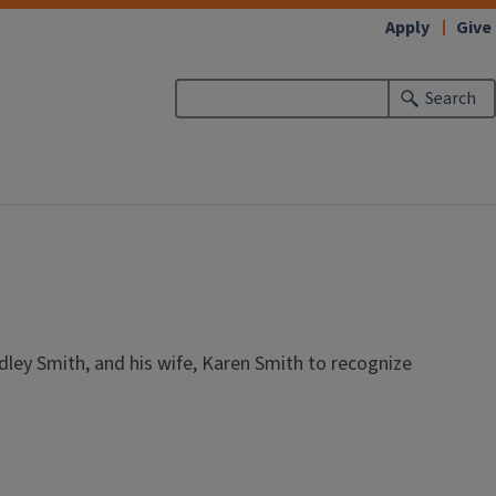
Apply
Give
Search
dley Smith, and his wife, Karen Smith to recognize