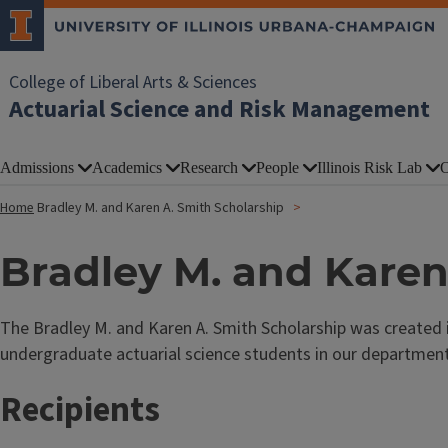
College of Liberal Arts & Sciences
Actuarial Science and Risk Management
Admissions
Academics
Research
People
Illinois Risk Lab
O
Home
Bradley M. and Karen A. Smith Scholarship
Bradley M. and Karen
The Bradley M. and Karen A. Smith Scholarship was created in
undergraduate actuarial science students in our department
Recipients