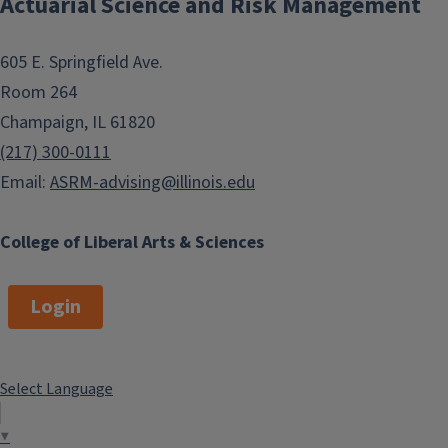
Actuarial Science and Risk Management
605 E. Springfield Ave.
Room 264
Champaign, IL 61820
(217) 300-0111
Email:
ASRM-advising@illinois.edu
College of Liberal Arts & Sciences
Login
Select Language
▼