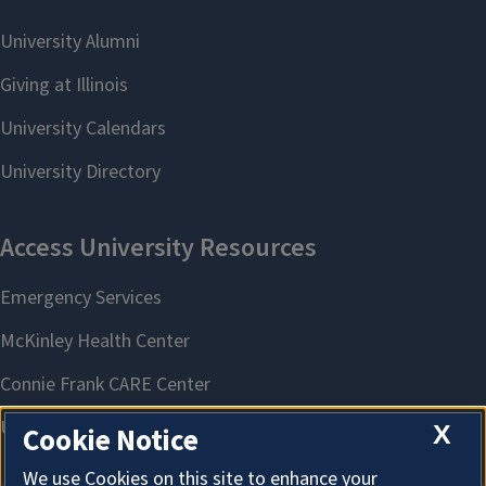
X
Cookie Notice
We use Cookies on this site to enhance your