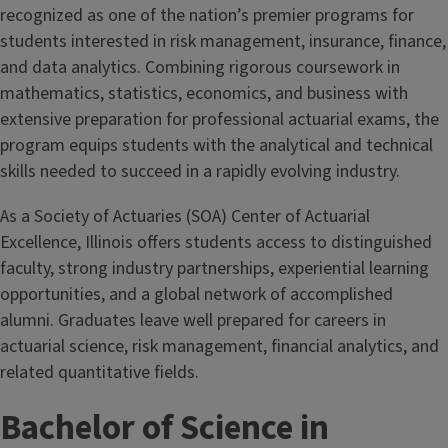
recognized as one of the nation’s premier programs for
students interested in risk management, insurance, finance,
and data analytics. Combining rigorous coursework in
mathematics, statistics, economics, and business with
extensive preparation for professional actuarial exams, the
program equips students with the analytical and technical
skills needed to succeed in a rapidly evolving industry.
As a Society of Actuaries (SOA) Center of Actuarial
Excellence, Illinois offers students access to distinguished
faculty, strong industry partnerships, experiential learning
opportunities, and a global network of accomplished
alumni. Graduates leave well prepared for careers in
actuarial science, risk management, financial analytics, and
related quantitative fields.
Bachelor of Science in