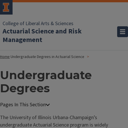
College of Liberal Arts & Sciences
Actuarial Science and Risk
Management
Home
Undergraduate Degrees in Actuarial Science
Undergraduate
Degrees
The University of Illinois Urbana-Champaign’s
undergraduate Actuarial Science program is widely