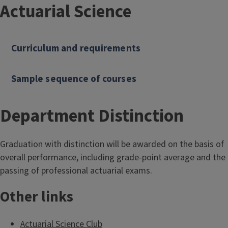
Actuarial Science
Curriculum and requirements
Sample sequence of courses
Department Distinction
Graduation with distinction will be awarded on the basis of
overall performance, including grade-point average and the
passing of professional actuarial exams.
Other links
Actuarial Science Club