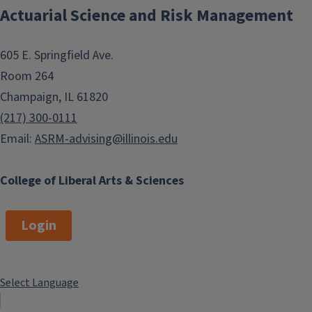
Actuarial Science and Risk Management
605 E. Springfield Ave.
Room 264
Champaign, IL 61820
(217) 300-0111
Email:
ASRM-advising@illinois.edu
College of Liberal Arts & Sciences
Login
Select Language