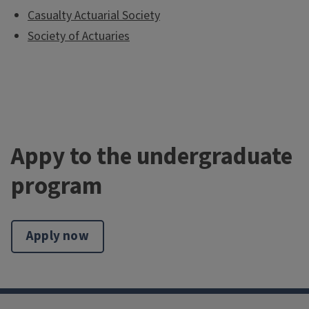
Casualty Actuarial Society
Society of Actuaries
Appy to the undergraduate
program
Apply now