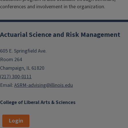
conferences and involvement in the organization.
Actuarial Science and Risk Management
605 E. Springfield Ave.
Room 264
Champaign, IL 61820
(217) 300-0111
Email:
ASRM-advising@illinois.edu
College of Liberal Arts & Sciences
Login