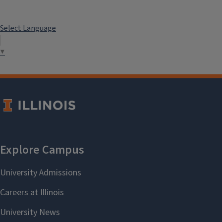
Select Language
▼