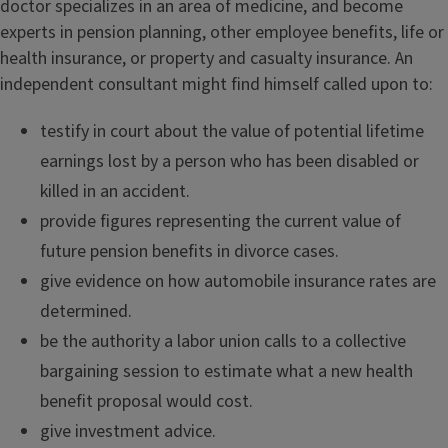
doctor specializes in an area of medicine, and become
experts in pension planning, other employee benefits, life or
health insurance, or property and casualty insurance. An
independent consultant might find himself called upon to:
testify in court about the value of potential lifetime
earnings lost by a person who has been disabled or
killed in an accident.
provide figures representing the current value of
future pension benefits in divorce cases.
give evidence on how automobile insurance rates are
determined.
be the authority a labor union calls to a collective
bargaining session to estimate what a new health
benefit proposal would cost.
give investment advice.