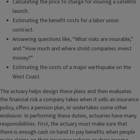
Calculating the price to charge for insuring a satellite
launch.
Estimating the benefit costs for a labor union
contract.
Answering questions like, “What risks are insurable,”
and “How much and where shold companies invest
money?”
Estimating the costs of a major earthquake on the
West Coast.
The actuary helps design these plans and then evaluates
the financial risk a company takes when it sells an insurance
policy, offers a pension plan, or undertakes some other
endeavor. In performing these duties, actuaries have many
responsibilities. First, the actuary must make sure that
there is enough cash on hand to pay benefits when people