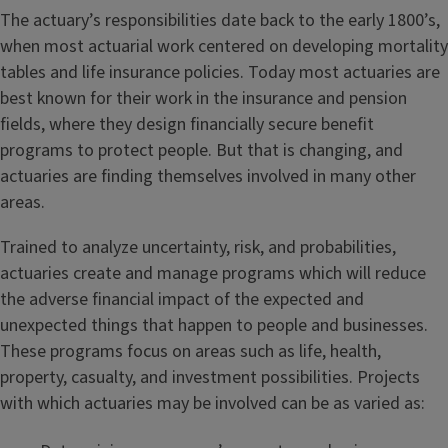
The actuary’s responsibilities date back to the early 1800’s,
when most actuarial work centered on developing mortality
tables and life insurance policies. Today most actuaries are
best known for their work in the insurance and pension
fields, where they design financially secure benefit
programs to protect people. But that is changing, and
actuaries are finding themselves involved in many other
areas.
Trained to analyze uncertainty, risk, and probabilities,
actuaries create and manage programs which will reduce
the adverse financial impact of the expected and
unexpected things that happen to people and businesses.
These programs focus on areas such as life, health,
property, casualty, and investment possibilities. Projects
with which actuaries may be involved can be as varied as: