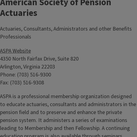
American Society of Pension
Actuaries
Actuaries, Consultants, Administrators and other Benefits
Professionals
ASPA Website
4350 North Fairfax Drive, Suite 820
Arlington, Virginia 22203
Phone: (703) 516-9300
Fax: (703) 516-9308
ASPA is a professional membership organization designed
to educate actuaries, consultants and administrators in the
pension field and to preserve and enhance the private
pension system. It administers a series of examinations
leading to Membership and then Fellowship. A continuing
education program is also available through seminars,