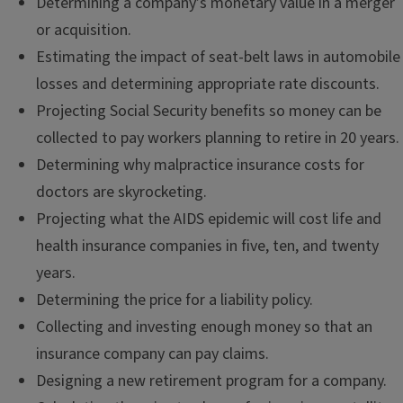
Determining a company’s monetary value in a merger
or acquisition.
Estimating the impact of seat-belt laws in automobile
losses and determining appropriate rate discounts.
Projecting Social Security benefits so money can be
collected to pay workers planning to retire in 20 years.
Determining why malpractice insurance costs for
doctors are skyrocketing.
Projecting what the AIDS epidemic will cost life and
health insurance companies in five, ten, and twenty
years.
Determining the price for a liability policy.
Collecting and investing enough money so that an
insurance company can pay claims.
Designing a new retirement program for a company.