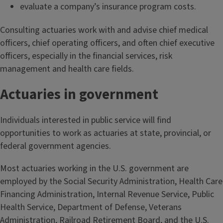
evaluate a company’s insurance program costs.
Consulting actuaries work with and advise chief medical
officers, chief operating officers, and often chief executive
officers, especially in the financial services, risk
management and health care fields.
Actuaries in government
Individuals interested in public service will find
opportunities to work as actuaries at state, provincial, or
federal government agencies.
Most actuaries working in the U.S. government are
employed by the Social Security Administration, Health Care
Financing Administration, Internal Revenue Service, Public
Health Service, Department of Defense, Veterans
Administration, Railroad Retirement Board, and the U.S.