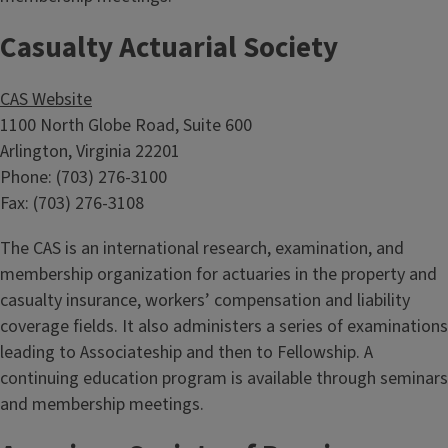
Casualty Actuarial Society
CAS Website
1100 North Globe Road, Suite 600
Arlington, Virginia 22201
Phone: (703) 276-3100
Fax: (703) 276-3108
The CAS is an international research, examination, and
membership organization for actuaries in the property and
casualty insurance, workers’ compensation and liability
coverage fields. It also administers a series of examinations
leading to Associateship and then to Fellowship. A
continuing education program is available through seminars
and membership meetings.