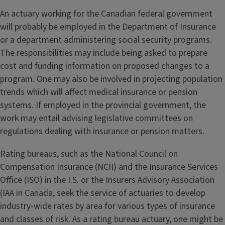
An actuary working for the Canadian federal government
will probably be employed in the Department of Insurance
or a department administering social security programs.
The responsibilities may include being asked to prepare
cost and funding information on proposed changes to a
program. One may also be involved in projecting population
trends which will affect medical insurance or pension
systems. If employed in the provincial government, the
work may entail advising legislative committees on
regulations dealing with insurance or pension matters.
Rating bureaus, such as the National Council on
Compensation Insurance (NCII) and the Insurance Services
Office (ISO) in the I.S. or the Insurers Advisory Association
(IAA in Canada, seek the service of actuaries to develop
industry-wide rates by area for various types of insurance
and classes of risk. As a rating bureau actuary, one might be