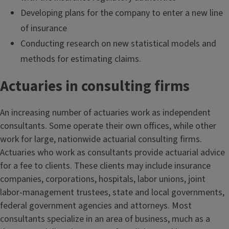
Developing plans for the company to enter a new line
of insurance
Conducting research on new statistical models and
methods for estimating claims.
Actuaries in consulting firms
An increasing number of actuaries work as independent
consultants. Some operate their own offices, while other
work for large, nationwide actuarial consulting firms.
Actuaries who work as consultants provide actuarial advice
for a fee to clients. These clients may include insurance
companies, corporations, hospitals, labor unions, joint
labor-management trustees, state and local governments,
federal government agencies and attorneys. Most
consultants specialize in an area of business, much as a