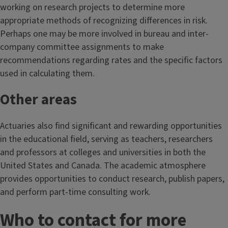
working on research projects to determine more
appropriate methods of recognizing differences in risk.
Perhaps one may be more involved in bureau and inter-
company committee assignments to make
recommendations regarding rates and the specific factors
used in calculating them.
Other areas
Actuaries also find significant and rewarding opportunities
in the educational field, serving as teachers, researchers
and professors at colleges and universities in both the
United States and Canada. The academic atmosphere
provides opportunities to conduct research, publish papers,
and perform part-time consulting work.
Who to contact for more