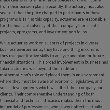
make claims on their insurance policies or draw income
from their pension plans. Secondly, the actuary must also
see to it that the price charged to participants in these
programs is fair. In this capacity, actuaries are responsible
for the financial solvency of their company’s or client’s
projects, aprograms, and investment portfolios.
While actuaries work on all sorts of projects in diverse
business environments, they have one thing in common:
they use quantitative skills to analyze and plan for future
financial situations. This broad involvement in business has
taken actuaries well beyond the traditional
mathematician’s role and placed them in an environment
where they must be aware of evonomic, legislative, and
social developments which will affect their company and
clients. Their comprehensive understanding of both
financial and technical intricacies makes them the most
influential of professionals, whose work affects virtually