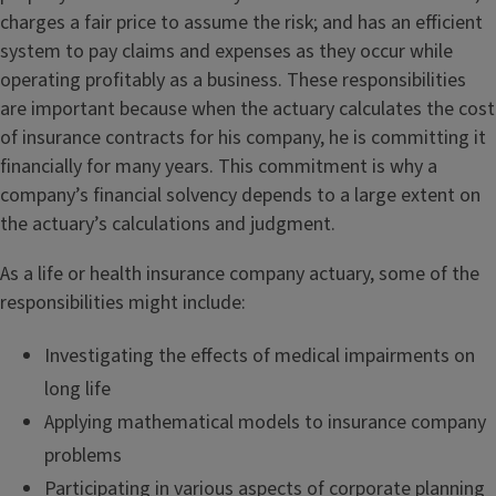
charges a fair price to assume the risk; and has an efficient
system to pay claims and expenses as they occur while
operating profitably as a business. These responsibilities
are important because when the actuary calculates the cost
of insurance contracts for his company, he is committing it
financially for many years. This commitment is why a
company’s financial solvency depends to a large extent on
the actuary’s calculations and judgment.
As a life or health insurance company actuary, some of the
responsibilities might include:
Investigating the effects of medical impairments on
long life
Applying mathematical models to insurance company
problems
Participating in various aspects of corporate planning