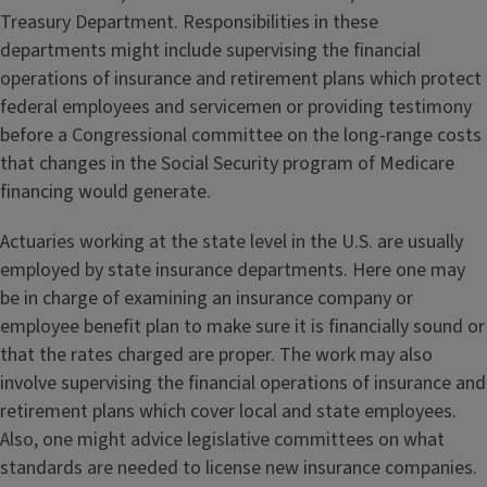
Treasury Department. Responsibilities in these
departments might include supervising the financial
operations of insurance and retirement plans which protect
federal employees and servicemen or providing testimony
before a Congressional committee on the long-range costs
that changes in the Social Security program of Medicare
financing would generate.
Actuaries working at the state level in the U.S. are usually
employed by state insurance departments. Here one may
be in charge of examining an insurance company or
employee benefit plan to make sure it is financially sound or
that the rates charged are proper. The work may also
involve supervising the financial operations of insurance and
retirement plans which cover local and state employees.
Also, one might advice legislative committees on what
standards are needed to license new insurance companies.