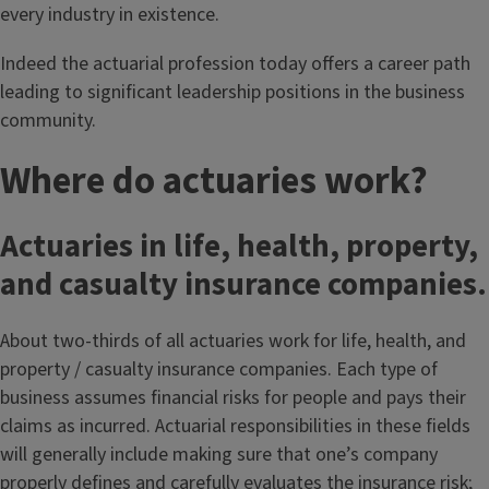
every industry in existence.
Indeed the actuarial profession today offers a career path
leading to significant leadership positions in the business
community.
Where do actuaries work?
Actuaries in life, health, property,
and casualty insurance companies.
About two-thirds of all actuaries work for life, health, and
property / casualty insurance companies. Each type of
business assumes financial risks for people and pays their
claims as incurred. Actuarial responsibilities in these fields
will generally include making sure that one’s company
properly defines and carefully evaluates the insurance risk;