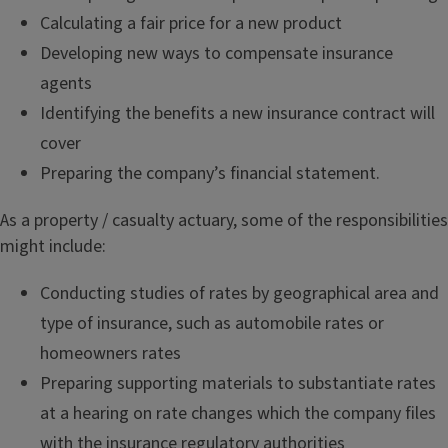
Calculating a fair price for a new product
Developing new ways to compensate insurance
agents
Identifying the benefits a new insurance contract will
cover
Preparing the company’s financial statement.
As a property / casualty actuary, some of the responsibilities
might include:
Conducting studies of rates by geographical area and
type of insurance, such as automobile rates or
homeowners rates
Preparing supporting materials to substantiate rates
at a hearing on rate changes which the company files
with the insurance regulatory authorities