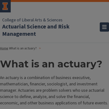
College of Liberal Arts & Sciences
Actuarial Science and Risk
Management
Home
What is an actuary?
What is an actuary?
An actuary is a combination of business executive,
mathematician, financier, sociologist, and investment
manager. Actuaries are problem solvers who use actuarial
science to define, analyze, and solve the financial,
economic, and other business applications of future events.