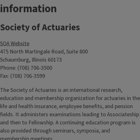
information
Society of Actuaries
SOA Website
475 North Martingale Road, Suite 800
Schaumburg, Illinois 60173
Phone: (708) 706-3500
Fax: (708) 706-3599
The Society of Actuaries is an international research,
education and membership organization for actuaries in the
life and health insurance, employee benefits, and pension
fields. It administers examinations leading to Associateship
and then to Fellowship. A continuing education program is
also provided through seminars, symposia, and
membership meetings.