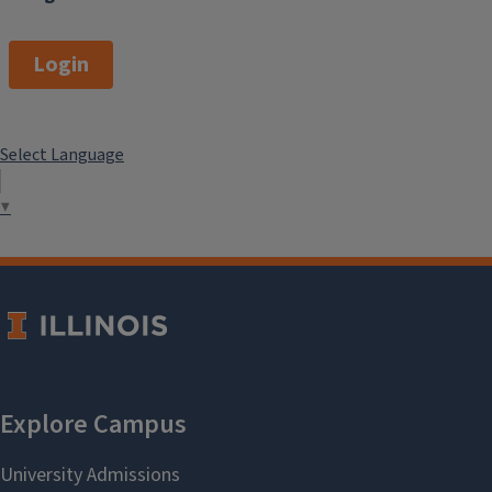
Login
Select Language
▼