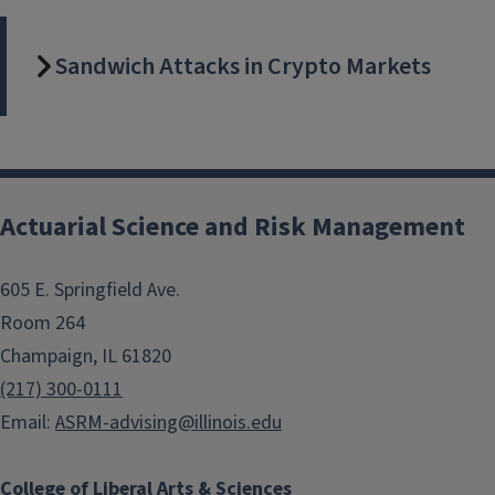
Sandwich Attacks in Crypto Markets
Actuarial Science and Risk Management
605 E. Springfield Ave.
Room 264
Champaign, IL 61820
(217) 300-0111
Email:
ASRM-advising@illinois.edu
College of Liberal Arts & Sciences