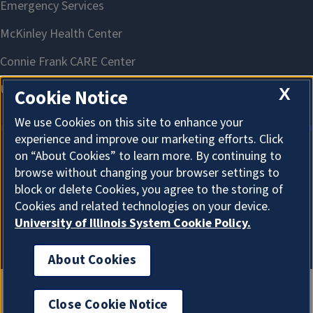
X
Cookie Notice
We use Cookies on this site to enhance your
experience and improve our marketing efforts. Click
on “About Cookies” to learn more. By continuing to
About Cookies
browse without changing your browser settings to
block or delete Cookies, you agree to the storing of
Cookies and related technologies on your device.
University of Illinois System Cookie Policy.
About Cookies
Close Cookie Notice