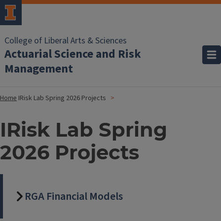
College of Liberal Arts & Sciences
Actuarial Science and Risk
Management
Home
IRisk Lab Spring 2026 Projects
IRisk Lab Spring
2026 Projects
RGA Financial Models