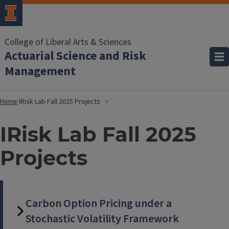
College of Liberal Arts & Sciences
Actuarial Science and Risk
Management
Home
IRisk Lab Fall 2025 Projects
IRisk Lab Fall 2025
Projects
Carbon Option Pricing under a
Stochastic Volatility Framework