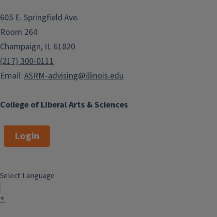
605 E. Springfield Ave.
Room 264
Champaign, IL 61820
(217) 300-0111
Email:
ASRM-advising@illinois.edu
College of Liberal Arts & Sciences
Login
Select Language
▼