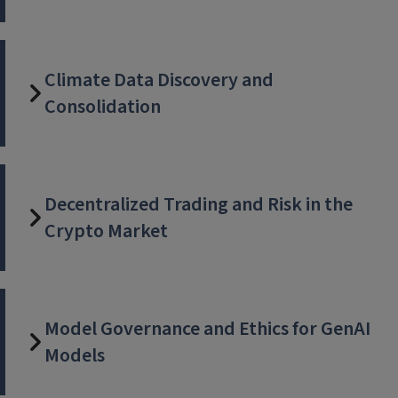
Climate Data Discovery and
Consolidation
Decentralized Trading and Risk in the
Crypto Market
Model Governance and Ethics for GenAI
Models