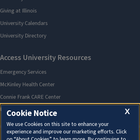
X
Cookie Notice
We use Cookies on this site to enhance your
experience and improve our marketing efforts. Click
on “About Cookies” to learn more. By continuing to