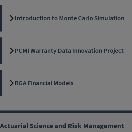
Introduction to Monte Carlo Simulation
PCMI Warranty Data Innovation Project
RGA Financial Models
Actuarial Science and Risk Management